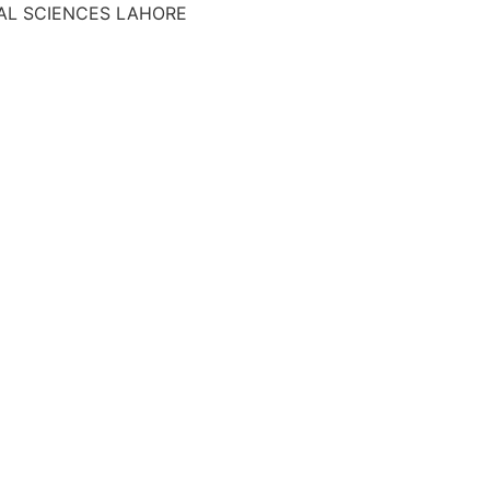
AL SCIENCES LAHORE