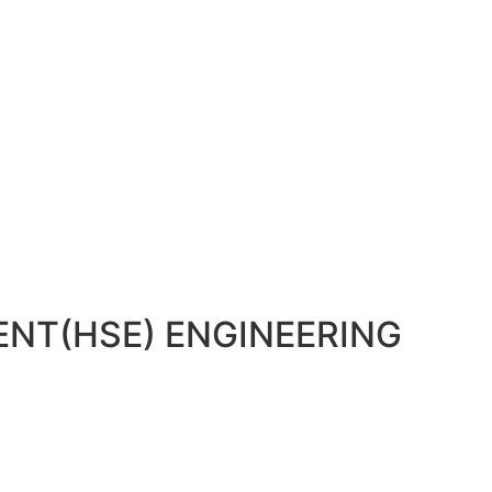
NT(HSE) ENGINEERING