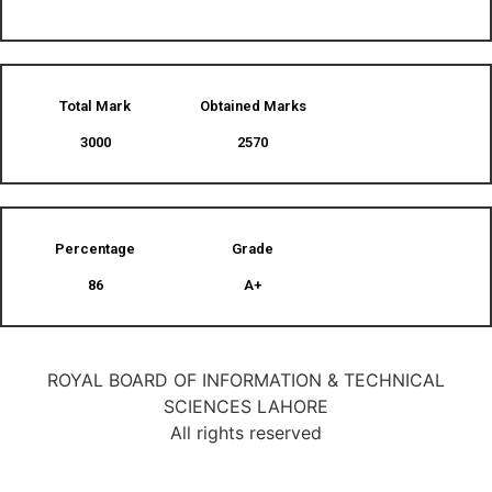
Total Mark
Obtained Marks​
3000
2570
Percentage
Grade
86
A+
ROYAL BOARD OF INFORMATION & TECHNICAL
SCIENCES LAHORE
All rights reserved