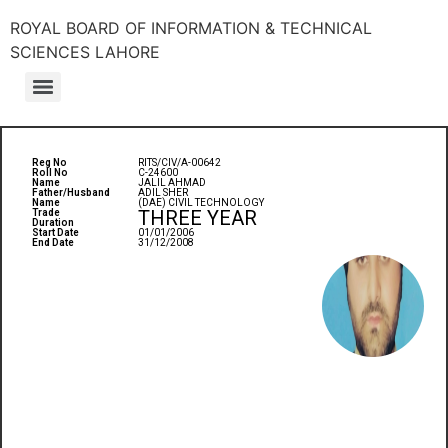
ROYAL BOARD OF INFORMATION & TECHNICAL
SCIENCES LAHORE
Reg No
RITS/CIV/A-00642
Roll No
C-24600
Name
JALIL AHMAD
Father/Husband
ADIL SHER
Name
(DAE) CIVIL TECHNOLOGY
THREE YEAR
Trade
Duration
Start Date
01/01/2006
End Date
31/12/2008