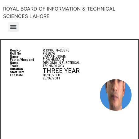
ROYAL BOARD OF INFORMATION & TECHNICAL
SCIENCES LAHORE
Reg No
RITS/UCT/F-25876
Roll No
F-25876
Name
JAFAR HUSSAIN
Father/Husband
FIDA HUSSAIN
Name
DIPLOMA IN ELECTRICAL
Trade
TECHNOLOGY
THREE YEAR
Duration
Start Date
End Date
01/03/2008
25/02/2011