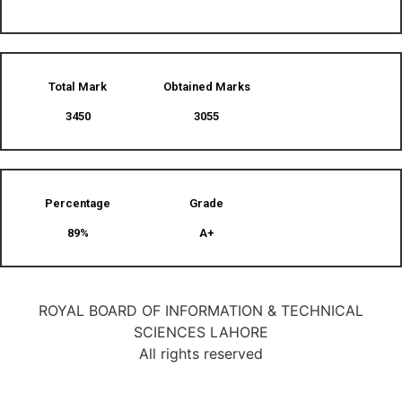
Total Mark
Obtained Marks​
3450
3055
Percentage
Grade
89%
A+
ROYAL BOARD OF INFORMATION & TECHNICAL
SCIENCES LAHORE
All rights reserved