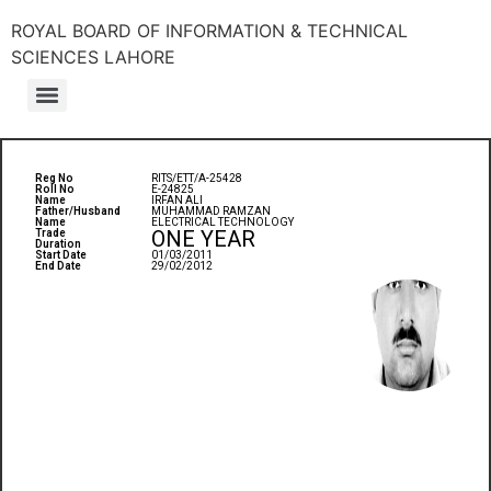
ROYAL BOARD OF INFORMATION & TECHNICAL
SCIENCES LAHORE
Reg No
RITS/ETT/A-25428
Roll No
E-24825
Name
IRFAN ALI
Father/Husband
MUHAMMAD RAMZAN
Name
ELECTRICAL TECHNOLOGY
ONE YEAR
Trade
Duration
Start Date
01/03/2011
End Date
29/02/2012