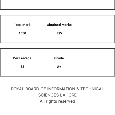
Total Mark
Obtained Marks​
1000
825
Percentage
Grade
83
A+
ROYAL BOARD OF INFORMATION & TECHNICAL
SCIENCES LAHORE
All rights reserved