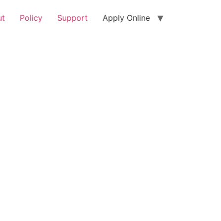
ut
Policy
Support
Apply Online