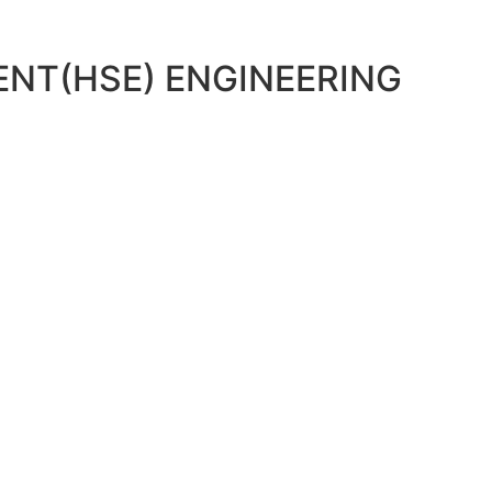
NT(HSE) ENGINEERING