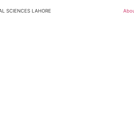
AL SCIENCES LAHORE
Abo