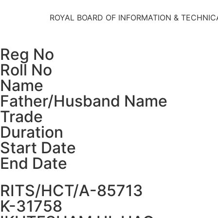
ROYAL BOARD OF INFORMATION & TECHNIC
Reg No
Roll No
Name
Father/Husband Name
Trade
Duration
Start Date
End Date
RITS/HCT/A-85713
K-31758