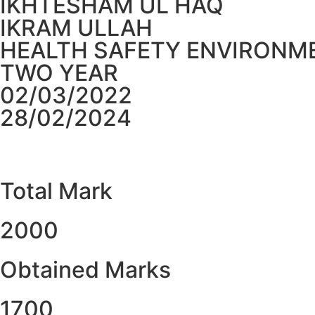
IKHTESHAM UL HAQ
IKRAM ULLAH
HEALTH SAFETY ENVIRONME
TWO YEAR
02/03/2022
28/02/2024
Total Mark
2000
Obtained Marks​
1700