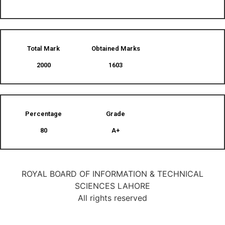
Total Mark
Obtained Marks​
2000
1603
Percentage
Grade
80
A+
ROYAL BOARD OF INFORMATION & TECHNICAL
SCIENCES LAHORE
All rights reserved