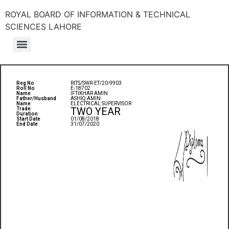
ROYAL BOARD OF INFORMATION & TECHNICAL
SCIENCES LAHORE
Reg No
RITS/SWR-ET/20-9903
Roll No
E-18702
Name
IFTIKHAR AMIN
Father/Husband
ASHIQ AMIN
Name
ELECTRICAL SUPERVISOR
TWO YEAR
Trade
Duration
Start Date
01/08/2018
End Date
31/07/2020