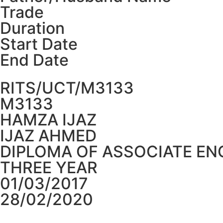
Trade
Duration
Start Date
End Date
RITS/UCT/M3133
M3133
HAMZA IJAZ
IJAZ AHMED
DIPLOMA OF ASSOCIATE EN
THREE YEAR
01/03/2017
28/02/2020