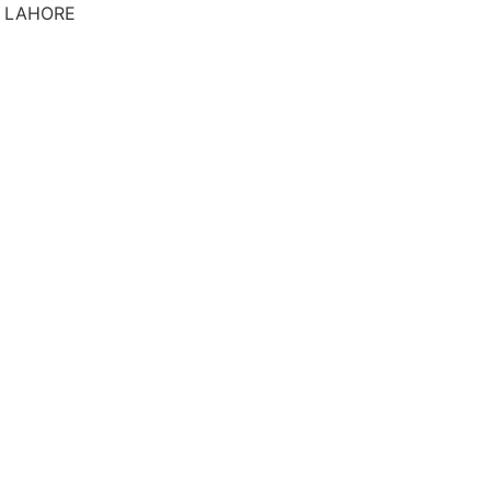
S LAHORE