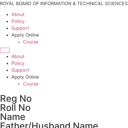
ROYAL BOARD OF INFORMATION & TECHNICAL SCIENCE
About
Policy
Support
Apply Online
Course
About
Policy
Support
Apply Online
Course
Reg No
Roll No
Name
Father/Husband Name