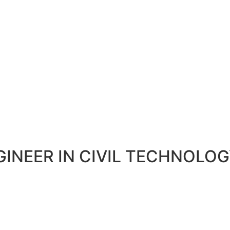
GINEER IN CIVIL TECHNOLO