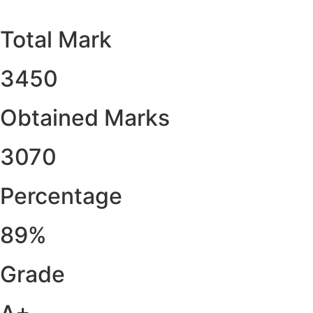
Total Mark
3450
Obtained Marks​
3070
Percentage
89%
Grade