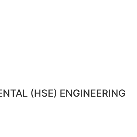
NTAL (HSE) ENGINEERING