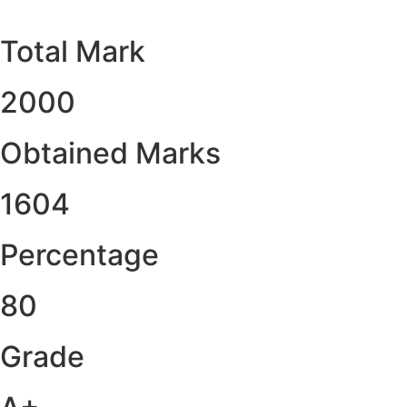
Total Mark
2000
Obtained Marks​
1604
Percentage
80
Grade