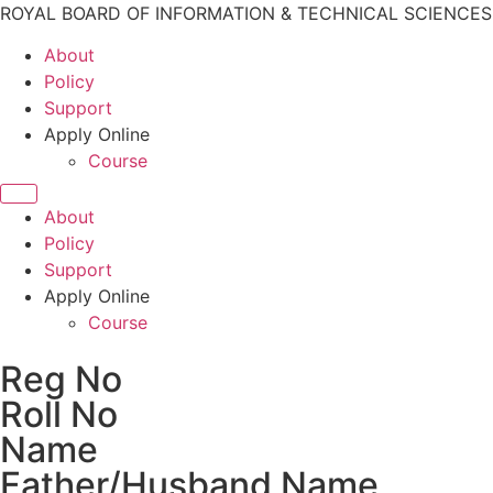
ROYAL BOARD OF INFORMATION & TECHNICAL SCIENCE
About
Policy
Support
Apply Online
Course
About
Policy
Support
Apply Online
Course
Reg No
Roll No
Name
Father/Husband Name