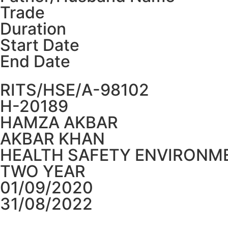
Trade
Duration
Start Date
End Date
RITS/HSE/A-98102
H-20189
HAMZA AKBAR
AKBAR KHAN
HEALTH SAFETY ENVIRONME
TWO YEAR
01/09/2020
31/08/2022