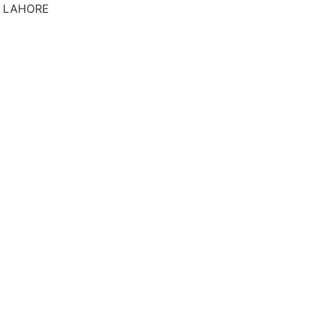
S LAHORE