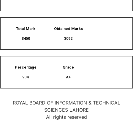
Total Mark
Obtained Marks​
3450
3092
Percentage
Grade
90%
A+
ROYAL BOARD OF INFORMATION & TECHNICAL
SCIENCES LAHORE
All rights reserved