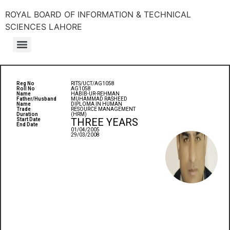
ROYAL BOARD OF INFORMATION & TECHNICAL
SCIENCES LAHORE
Reg No
RITS/UCT/AG1058
Roll No
AG1058
Name
HABIB-UR-REHMAN
Father/Husband
MUHAMMAD RASHEED
Name
DIPLOMA IN HUMAN
Trade
RESOURCE MANAGEMENT
Duration
(HRM)
THREE YEARS
Start Date
End Date
01/04/2005
29/03/2008