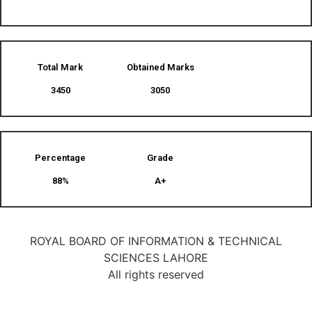
Total Mark
Obtained Marks​
3450
3050
Percentage
Grade
88%
A+
ROYAL BOARD OF INFORMATION & TECHNICAL
SCIENCES LAHORE
All rights reserved