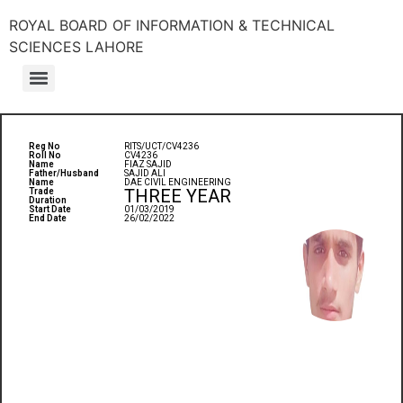
ROYAL BOARD OF INFORMATION & TECHNICAL
SCIENCES LAHORE
Reg No
RITS/UCT/CV4236
Roll No
CV4236
Name
FIAZ SAJID
Father/Husband
SAJID ALI
Name
DAE CIVIL ENGINEERING
THREE YEAR
Trade
Duration
Start Date
01/03/2019
End Date
26/02/2022