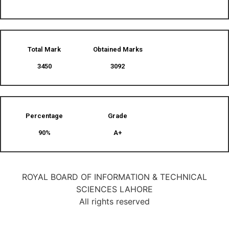
Total Mark
Obtained Marks​
3450
3092
Percentage
Grade
90%
A+
ROYAL BOARD OF INFORMATION & TECHNICAL
SCIENCES LAHORE
All rights reserved