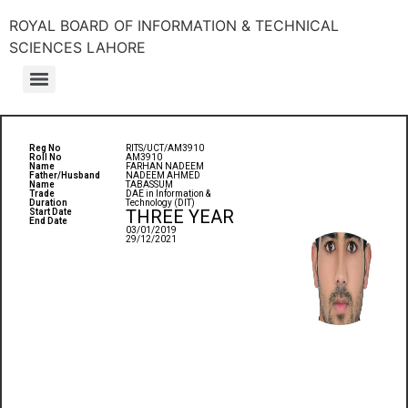
ROYAL BOARD OF INFORMATION & TECHNICAL
SCIENCES LAHORE
Reg No
RITS/UCT/AM3910
Roll No
AM3910
Name
FARHAN NADEEM
Father/Husband
NADEEM AHMED
Name
TABASSUM
Trade
DAE in Information &
Duration
Technology (DIT)
THREE YEAR
Start Date
End Date
03/01/2019
29/12/2021