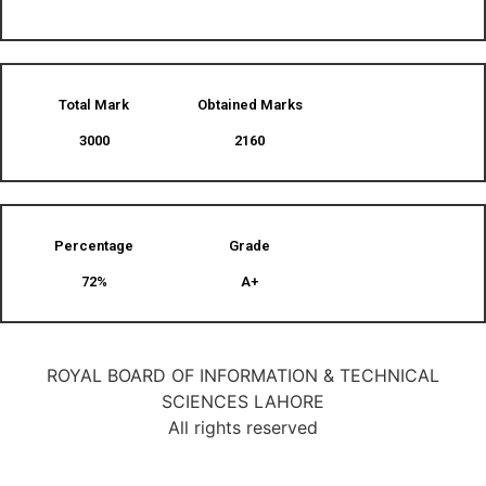
Total Mark
Obtained Marks​
3000
2160
Percentage
Grade
72%
A+
ROYAL BOARD OF INFORMATION & TECHNICAL
SCIENCES LAHORE
All rights reserved