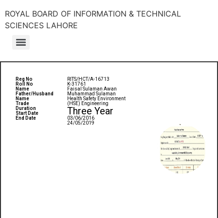
ROYAL BOARD OF INFORMATION & TECHNICAL
SCIENCES LAHORE
Reg No
RITS/HCT/A-16713
Roll No
K-31761
Name
Faisal Sulaman Awan
Father/Husband
Muhammad Sulaman
Name
Health Safety Environment
Trade
(HSE) Engineering
Three Year
Duration
Start Date
End Date
03/06/2016
24/05/2019