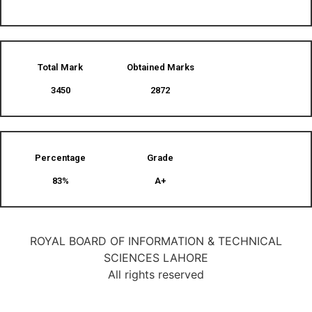
Total Mark
Obtained Marks​
3450
2872
Percentage
Grade
83%
A+
ROYAL BOARD OF INFORMATION & TECHNICAL
SCIENCES LAHORE
All rights reserved