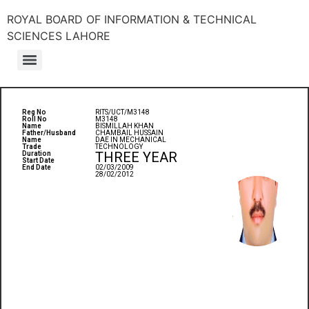
ROYAL BOARD OF INFORMATION & TECHNICAL
SCIENCES LAHORE
Reg No
RITS/UCT/M3148
Roll No
M3148
Name
BISMILLAH KHAN
Father/Husband
CHAMBAIL HUSSAIN
Name
DAE IN MECHANICAL
Trade
TECHNOLOGY
THREE YEAR
Duration
Start Date
End Date
02/03/2009
28/02/2012