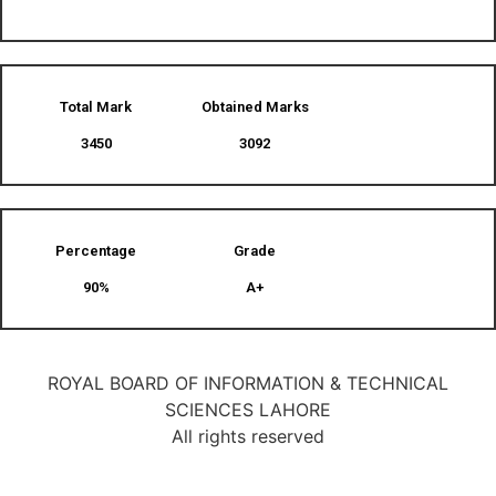
Total Mark
Obtained Marks​
3450
3092
Percentage
Grade
90%
A+
ROYAL BOARD OF INFORMATION & TECHNICAL
SCIENCES LAHORE
All rights reserved