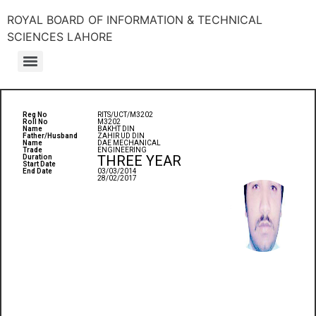
ROYAL BOARD OF INFORMATION & TECHNICAL
SCIENCES LAHORE
Reg No
RITS/UCT/M3202
Roll No
M3202
Name
BAKHT DIN
Father/Husband
ZAHIR UD DIN
Name
DAE MECHANICAL
Trade
ENGINEERING
THREE YEAR
Duration
Start Date
End Date
03/03/2014
28/02/2017