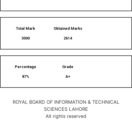
Total Mark
Obtained Marks​
3000
2614
Percentage
Grade
87%
A+
ROYAL BOARD OF INFORMATION & TECHNICAL
SCIENCES LAHORE
All rights reserved