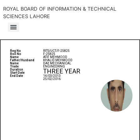
ROYAL BOARD OF INFORMATION & TECHNICAL
SCIENCES LAHORE
Reg No
RITS/UCT/F-25825
Roll No
F-25825
Name
ATIF MEHMOOD
Father/Husband
KHALID MEHMOOD
Name
DAE MECHANICAL
Trade
ENGINEERING
THREE YEAR
Duration
Start Date
End Date
14/03/2013
25/02/2016