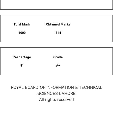
Total Mark
Obtained Marks​
1000
814
Percentage
Grade
81
A+
ROYAL BOARD OF INFORMATION & TECHNICAL
SCIENCES LAHORE
All rights reserved