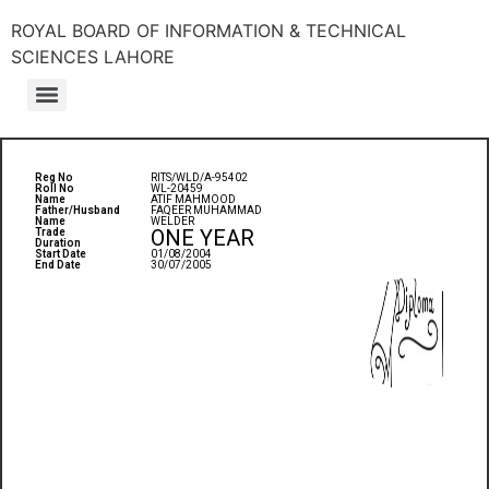
ROYAL BOARD OF INFORMATION & TECHNICAL
SCIENCES LAHORE
Reg No
RITS/WLD/A-95402
Roll No
WL-20459
Name
ATIF MAHMOOD
Father/Husband
FAQEER MUHAMMAD
Name
WELDER
ONE YEAR
Trade
Duration
Start Date
01/08/2004
End Date
30/07/2005