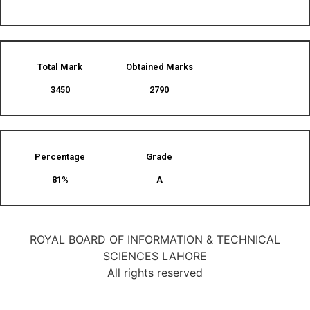
Total Mark
Obtained Marks​
3450
2790
Percentage
Grade
81%
A
ROYAL BOARD OF INFORMATION & TECHNICAL
SCIENCES LAHORE
All rights reserved