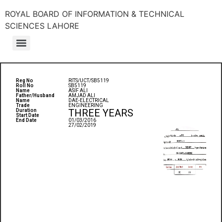
ROYAL BOARD OF INFORMATION & TECHNICAL
SCIENCES LAHORE
Reg No
RITS/UCT/SB5119
Roll No
SB5119
Name
ASIF ALI
Father/Husband
AMJAD ALI
Name
DAE-ELECTRICAL
Trade
ENGINEERING
THREE YEARS
Duration
Start Date
End Date
01/03/2016
27/02/2019