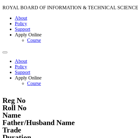
ROYAL BOARD OF INFORMATION & TECHNICAL SCIENC
About
Policy
Support
Apply Online
Course
About
Policy
Support
Apply Online
Course
Reg No
Roll No
Name
Father/Husband Name
Trade
Duration