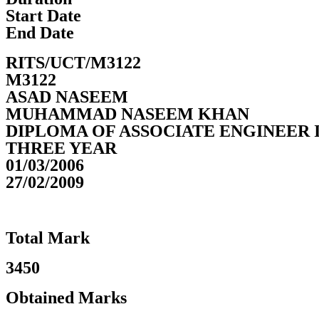
Start Date
End Date
RITS/UCT/M3122
M3122
ASAD NASEEM
MUHAMMAD NASEEM KHAN
DIPLOMA OF ASSOCIATE ENGINEER 
THREE YEAR
01/03/2006
27/02/2009
Total Mark
3450
Obtained Marks​