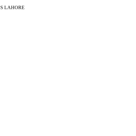
ES LAHORE