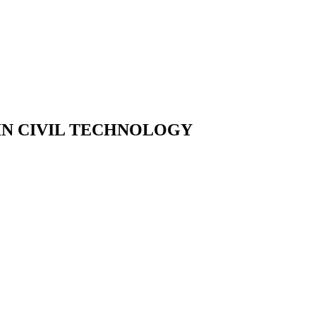
IN CIVIL TECHNOLOGY