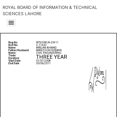
ROYAL BOARD OF INFORMATION & TECHNICAL
SCIENCES LAHORE
Reg No
RITS/HSE/A-23411
Roll No
C-11432
Name
ARSLAN AHMAD
Father/Husband
MANZOOR HUSSAIN
Name
CIVIL ENGINEERING
THREE YEAR
Trade
Duration
Start Date
01/07/2008
End Date
30/06/2011