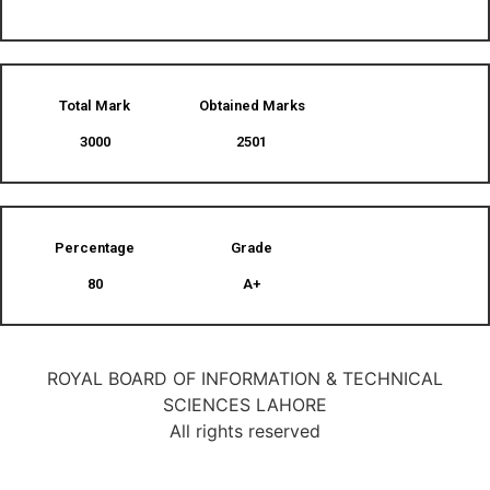
Total Mark
Obtained Marks​
3000
2501
Percentage
Grade
80
A+
ROYAL BOARD OF INFORMATION & TECHNICAL
SCIENCES LAHORE
All rights reserved