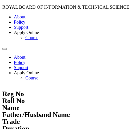
ROYAL BOARD OF INFORMATION & TECHNICAL SCIENC
About
Policy
Support
Apply Online
Course
About
Policy
Support
Apply Online
Course
Reg No
Roll No
Name
Father/Husband Name
Trade
Duration