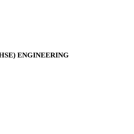
HSE) ENGINEERING