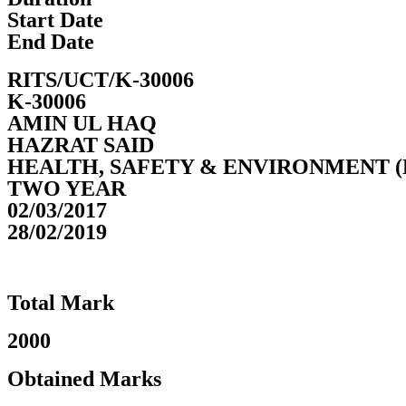
Start Date
End Date
RITS/UCT/K-30006
K-30006
AMIN UL HAQ
HAZRAT SAID
HEALTH, SAFETY & ENVIRONMENT (
TWO YEAR
02/03/2017
28/02/2019
Total Mark
2000
Obtained Marks​