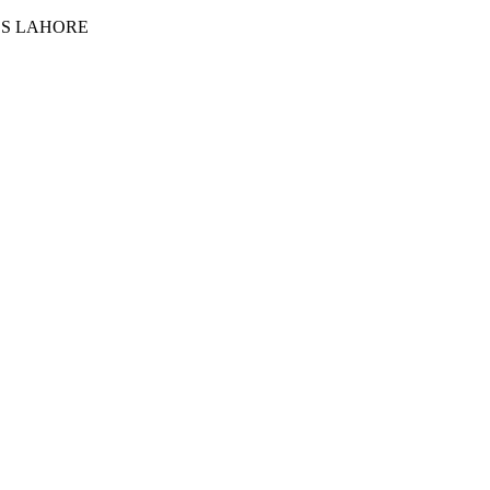
ES LAHORE