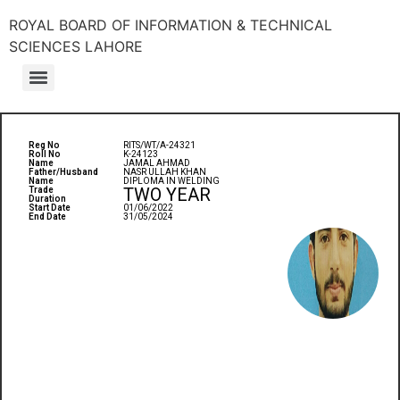
ROYAL BOARD OF INFORMATION & TECHNICAL
SCIENCES LAHORE
Reg No
RITS/WT/A-24321
Roll No
K-24123
Name
JAMAL AHMAD
Father/Husband
NASR ULLAH KHAN
Name
DIPLOMA IN WELDING
TWO YEAR
Trade
Duration
Start Date
01/06/2022
End Date
31/05/2024