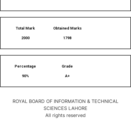
Total Mark
Obtained Marks​
2000
1798
Percentage
Grade
90%
A+
ROYAL BOARD OF INFORMATION & TECHNICAL
SCIENCES LAHORE
All rights reserved