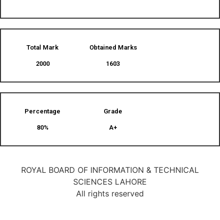
Total Mark
Obtained Marks​
2000
1603
Percentage
Grade
80%
A+
ROYAL BOARD OF INFORMATION & TECHNICAL
SCIENCES LAHORE
All rights reserved