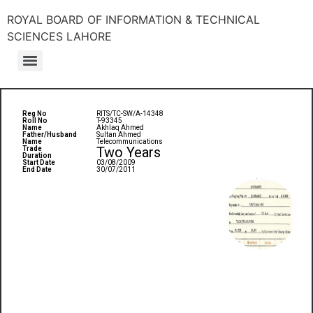
ROYAL BOARD OF INFORMATION & TECHNICAL
SCIENCES LAHORE
Reg No
RITS/TC-SW/A-14348
Roll No
T-93345
Name
Akhlaq Ahmed
Father/Husband
Sultan Ahmed
Name
Telecommunications
Two Years
Trade
Duration
Start Date
03/08/2009
End Date
30/07/2011