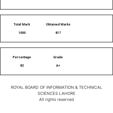
Total Mark
Obtained Marks​
1000
817
Percentage
Grade
82
A+
ROYAL BOARD OF INFORMATION & TECHNICAL
SCIENCES LAHORE
All rights reserved