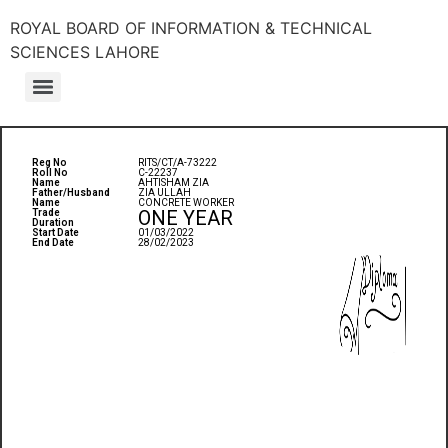
ROYAL BOARD OF INFORMATION & TECHNICAL
SCIENCES LAHORE
Reg No
RITS/CT/A-73222
Roll No
C-22237
Name
AHTISHAM ZIA
Father/Husband
ZIA ULLAH
Name
CONCRETE WORKER
ONE YEAR
Trade
Duration
Start Date
01/03/2022
End Date
28/02/2023