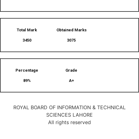
Total Mark
Obtained Marks​
3450
3075
Percentage
Grade
89%
A+
ROYAL BOARD OF INFORMATION & TECHNICAL
SCIENCES LAHORE
All rights reserved