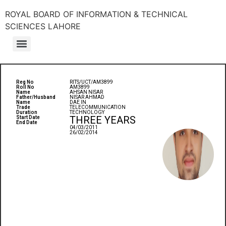
ROYAL BOARD OF INFORMATION & TECHNICAL
SCIENCES LAHORE
Reg No
RITS/UCT/AM3899
Roll No
AM3899
Name
AHSAN NISAR
Father/Husband
NISAR AHMAD
Name
DAE IN
Trade
TELECOMMUNICATION
Duration
TECHNOLOGY
THREE YEARS
Start Date
End Date
04/03/2011
26/02/2014