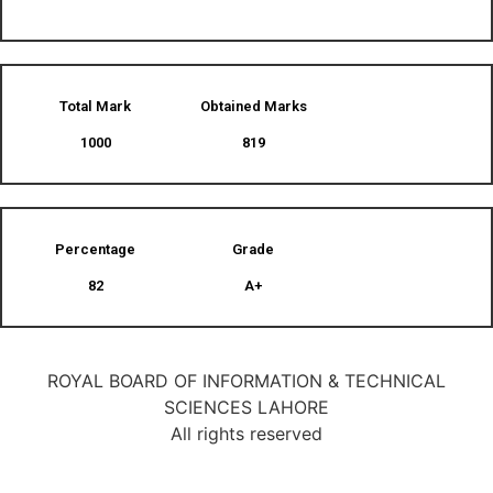
Total Mark
Obtained Marks​
1000
819
Percentage
Grade
82
A+
ROYAL BOARD OF INFORMATION & TECHNICAL
SCIENCES LAHORE
All rights reserved