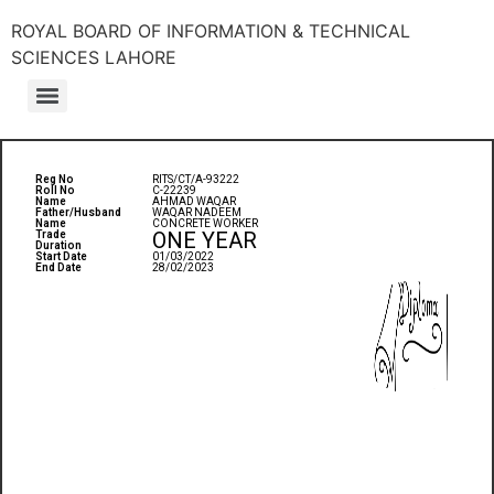
ROYAL BOARD OF INFORMATION & TECHNICAL
SCIENCES LAHORE
Reg No
RITS/CT/A-93222
Roll No
C-22239
Name
AHMAD WAQAR
Father/Husband
WAQAR NADEEM
Name
CONCRETE WORKER
ONE YEAR
Trade
Duration
Start Date
01/03/2022
End Date
28/02/2023