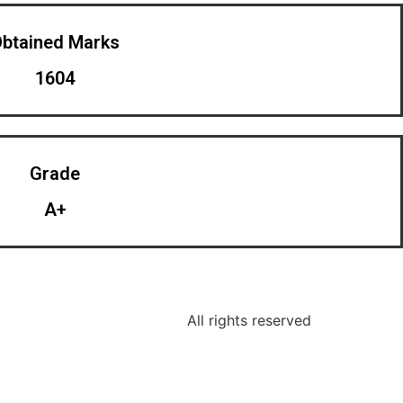
btained Marks​
1604
Grade
A+
All rights reserved