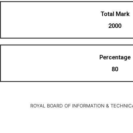
Total Mark
2000
Percentage
80
ROYAL BOARD OF INFORMATION & TECHNIC