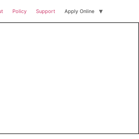
ut
Policy
Support
Apply Online