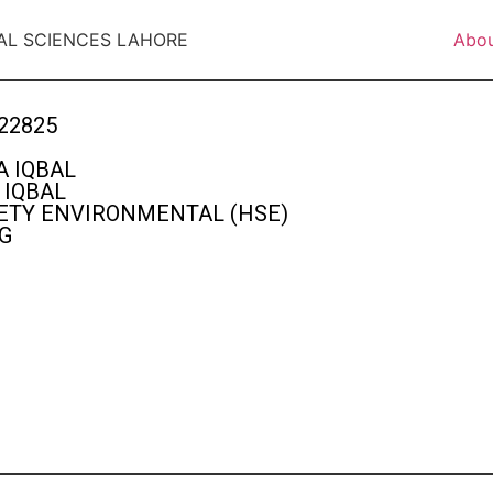
AL SCIENCES LAHORE
Abo
22825
 IQBAL
IQBAL
ETY ENVIRONMENTAL (HSE)
G