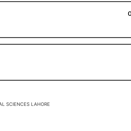
O
AL SCIENCES LAHORE