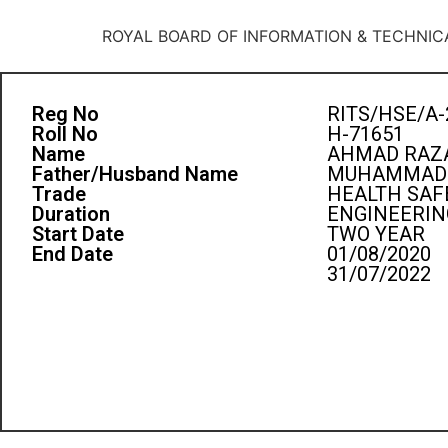
ROYAL BOARD OF INFORMATION & TECHNIC
Reg No
RITS/HSE/A-
Roll No
H-71651
Name
AHMAD RAZA
Father/Husband Name
MUHAMMAD 
Trade
HEALTH SAF
Duration
ENGINEERIN
Start Date
TWO YEAR
End Date
01/08/2020
31/07/2022