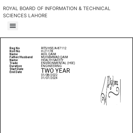
ROYAL BOARD OF INFORMATION & TECHNICAL
SCIENCES LAHORE
Reg No
RITS/HSE/A-87112
Roll No
H-21178
Name
ADIL QAIM
Father/Husband
MUHAMMAD QAIM
Name
HEALTH SAFETY
Trade
ENVIRONMENTAL (HSE)
Duration
ENGINEERING
TWO YEAR
Start Date
End Date
01/08/2022
31/07/2024