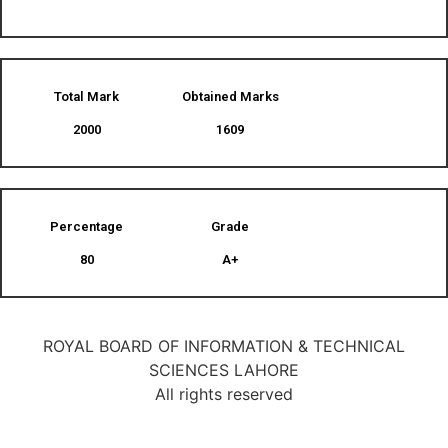
Total Mark
Obtained Marks​
2000
1609
Percentage
Grade
80
A+
ROYAL BOARD OF INFORMATION & TECHNICAL
SCIENCES LAHORE
All rights reserved