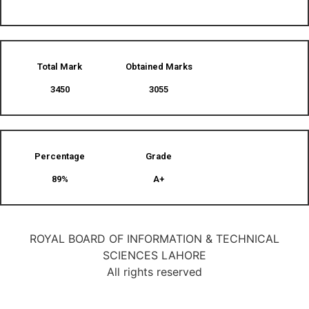
Total Mark
Obtained Marks​
3450
3055
Percentage
Grade
89%
A+
ROYAL BOARD OF INFORMATION & TECHNICAL
SCIENCES LAHORE
All rights reserved