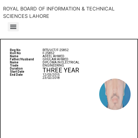
ROYAL BOARD OF INFORMATION & TECHNICAL
SCIENCES LAHORE
Reg No
RITS/UCT/F-25852
Roll No
F-25852
Name
ADEEL AHMED
Father/Husband
GHULAM AHMED
Name
DIPLOMA IN ELECTRICAL
Trade
ENGINEERING
THREE YEAR
Duration
Start Date
End Date
12/03/2015
23/02/2018