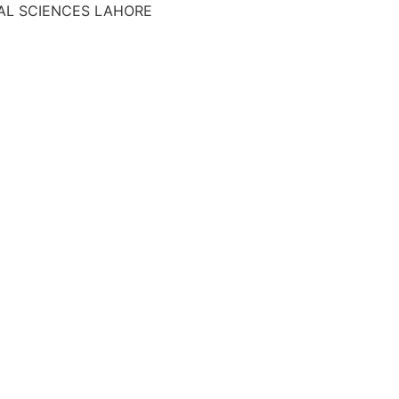
AL SCIENCES LAHORE