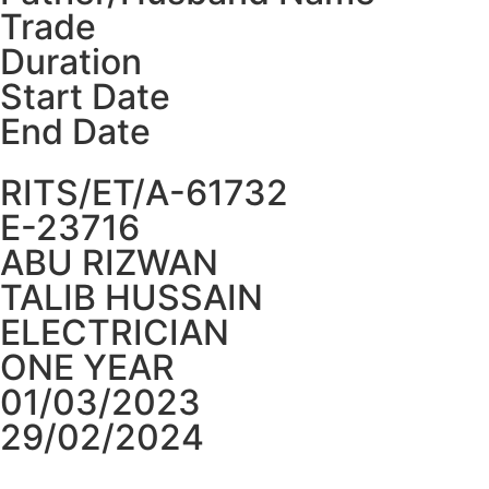
Trade
Duration
Start Date
End Date
RITS/ET/A-61732
E-23716
ABU RIZWAN
TALIB HUSSAIN
ELECTRICIAN
ONE YEAR
01/03/2023
29/02/2024