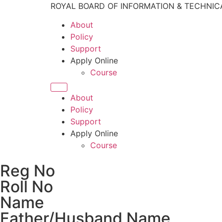
ROYAL BOARD OF INFORMATION & TECHNIC
About
Policy
Support
Apply Online
Course
About
Policy
Support
Apply Online
Course
Reg No
Roll No
Name
Father/Husband Name