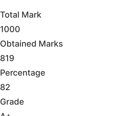
Total Mark
1000
Obtained Marks​
819
Percentage
82
Grade