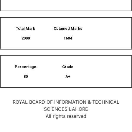
Total Mark
Obtained Marks​
2000
1604
Percentage
Grade
80
A+
ROYAL BOARD OF INFORMATION & TECHNICAL
SCIENCES LAHORE
All rights reserved