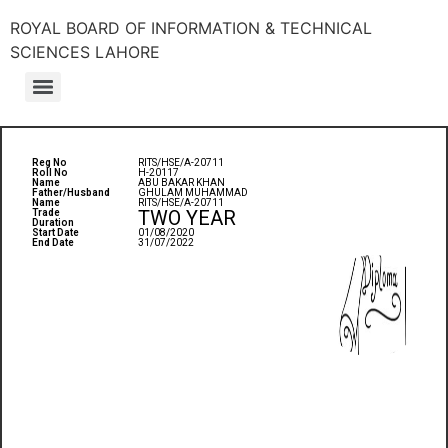
ROYAL BOARD OF INFORMATION & TECHNICAL
SCIENCES LAHORE
Reg No
RITS/HSE/A-20711
Roll No
H-20117
Name
ABU BAKAR KHAN
Father/Husband
GHULAM MUHAMMAD
Name
RITS/HSE/A-20711
TWO YEAR
Trade
Duration
Start Date
01/08/2020
End Date
31/07/2022