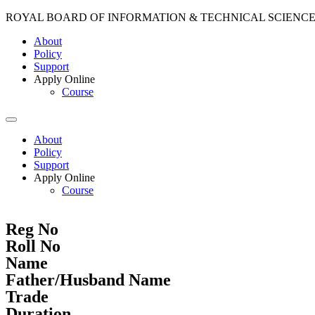
ROYAL BOARD OF INFORMATION & TECHNICAL SCIENC
About
Policy
Support
Apply Online
Course
About
Policy
Support
Apply Online
Course
Reg No
Roll No
Name
Father/Husband Name
Trade
Duration