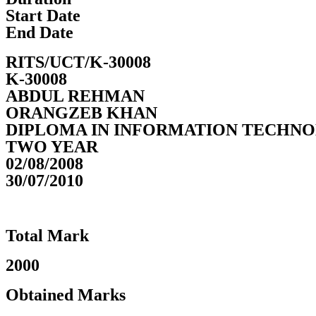
Start Date
End Date
RITS/UCT/K-30008
K-30008
ABDUL REHMAN
ORANGZEB KHAN
DIPLOMA IN INFORMATION TECHN
TWO YEAR
02/08/2008
30/07/2010
Total Mark
2000
Obtained Marks​