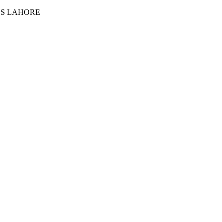
ES LAHORE