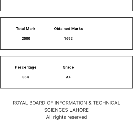
Total Mark
Obtained Marks​
2000
1692
Percentage
Grade
85%
A+
ROYAL BOARD OF INFORMATION & TECHNICAL
SCIENCES LAHORE
All rights reserved