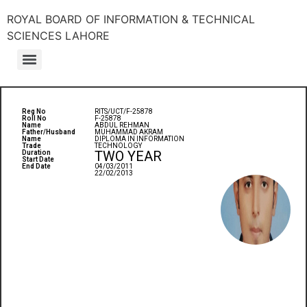
ROYAL BOARD OF INFORMATION & TECHNICAL
SCIENCES LAHORE
Reg No
RITS/UCT/F-25878
Roll No
F-25878
Name
ABDUL REHMAN
Father/Husband
MUHAMMAD AKRAM
Name
DIPLOMA IN INFORMATION
Trade
TECHNOLOGY
TWO YEAR
Duration
Start Date
End Date
04/03/2011
22/02/2013