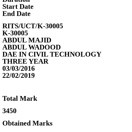
Start Date
End Date
RITS/UCT/K-30005
K-30005
ABDUL MAJID
ABDUL WADOOD
DAE IN CIVIL TECHNOLOGY
THREE YEAR
03/03/2016
22/02/2019
Total Mark
3450
Obtained Marks​