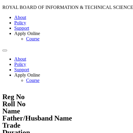
ROYAL BOARD OF INFORMATION & TECHNICAL SCIENC
About
Policy
Support
Apply Online
Course
About
Policy
Support
Apply Online
Course
Reg No
Roll No
Name
Father/Husband Name
Trade
Duration