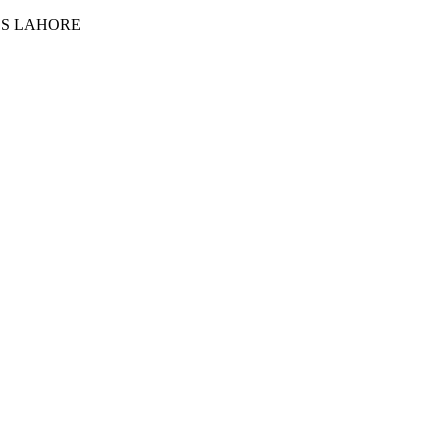
ES LAHORE